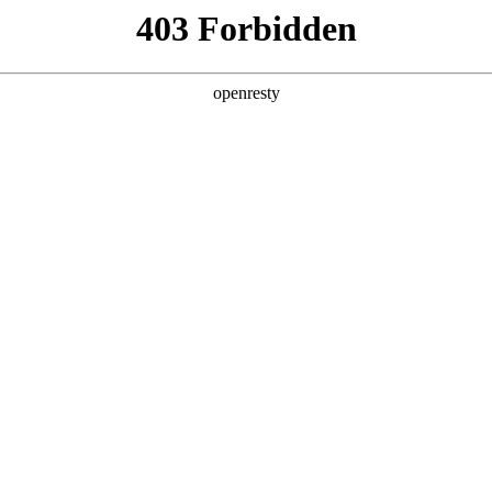
y, The page you visited is not f